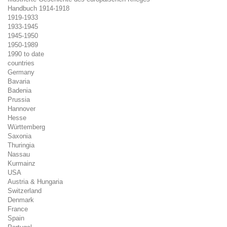
Handbuch 1914-1918
1919-1933
1933-1945
1945-1950
1950-1989
1990 to date
countries
Germany
Bavaria
Badenia
Prussia
Hannover
Hesse
Württemberg
Saxonia
Thuringia
Nassau
Kurmainz
USA
Austria & Hungaria
Switzerland
Denmark
France
Spain