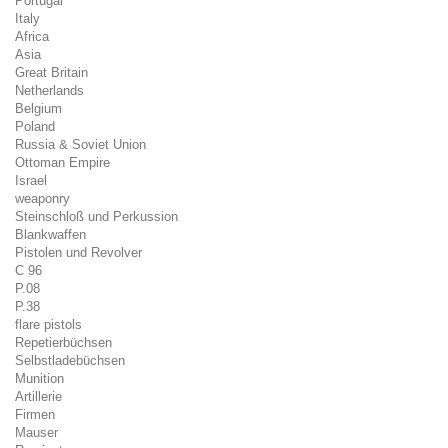
Portugal
Italy
Africa
Asia
Great Britain
Netherlands
Belgium
Poland
Russia & Soviet Union
Ottoman Empire
Israel
weaponry
Steinschloß und Perkussion
Blankwaffen
Pistolen und Revolver
C 96
P.08
P.38
flare pistols
Repetierbüchsen
Selbstladebüchsen
Munition
Artillerie
Firmen
Mauser