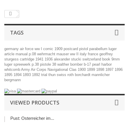
TAGS
germany
air force
ww I
comic
1909
postcard
pistol
parabellum
luger
article
manual
p.08
wehrmacht
mauser
ww II
italy
france
geoffrey
sturgess
cartridge
1941
1936
alexander stucki
switzerland
book
9mm
luger
spreewerk
p.38
pistole 38
walther
bomber
b-17
pearl harbor
whitcomb
Army Air Corps Navigational Clas
1900
1899
1898
1897
1896
1895
1894
1893
1892
trial
thun
swiss
roth
borchardt
mannlicher
bergmann
VIEWED PRODUCTS
Pust: Österreicher im...