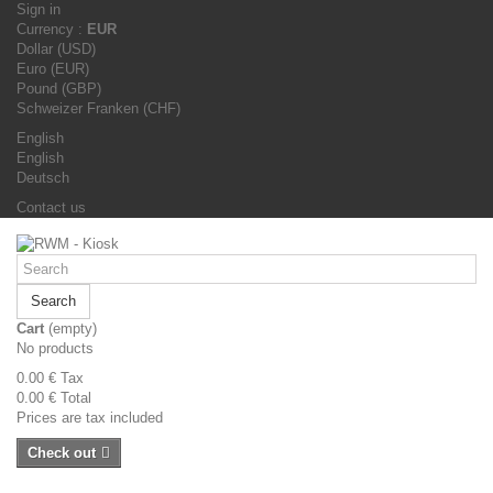
Sign in
Currency :
EUR
Dollar (USD)
Euro (EUR)
Pound (GBP)
Schweizer Franken (CHF)
English
English
Deutsch
Contact us
Search
Cart
(empty)
No products
0.00 €
Tax
0.00 €
Total
Prices are tax included
Check out