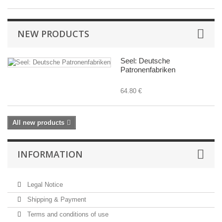
NEW PRODUCTS
Seel: Deutsche
Patronenfabriken
64.80 €
All new products
INFORMATION
Legal Notice
Shipping & Payment
Terms and conditions of use