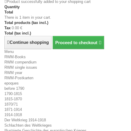
Product successfully added to your shopping cart
Quantity
Total
There is 1 item in your cart.
Total products (tax incl.)
Tax
0.00 €
Total (tax incl.)
Continue shopping
Proceed to checkout
Menu
RWM-Books
RWM compendium
RWM single issues
RWM year
RWM-Postkarten
epoques
before 1790
1790-1815
1815-1870
1870/71
1871-1914
1914-1918
Der Weltkrieg 1914-1918
Schlachten des Weltkrieges
Illustrierte Geschichte des europäischen Krieges