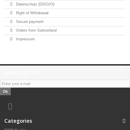
Datenschutz (DSGVO)
Right of Withdrawal
Secure payment
Orders from Switzerland
Impressum
NEWSLETTER
Ok
Categories