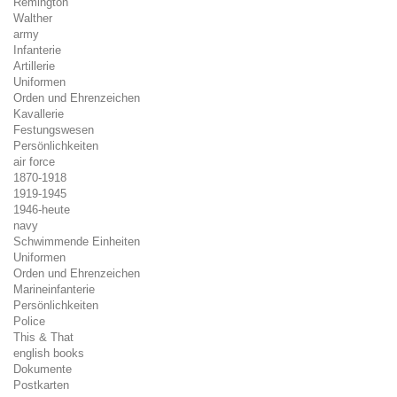
Remington
Walther
army
Infanterie
Artillerie
Uniformen
Orden und Ehrenzeichen
Kavallerie
Festungswesen
Persönlichkeiten
air force
1870-1918
1919-1945
1946-heute
navy
Schwimmende Einheiten
Uniformen
Orden und Ehrenzeichen
Marineinfanterie
Persönlichkeiten
Police
This & That
english books
Dokumente
Postkarten