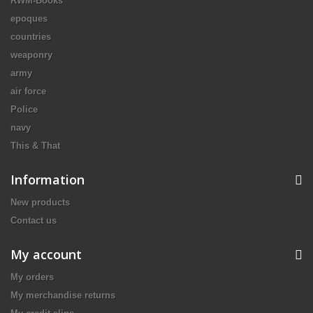
RWM-Books
epoques
countries
weaponry
army
air force
Police
navy
This & That
Information
New products
Contact us
My account
My orders
My merchandise returns