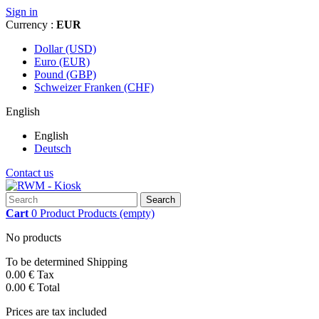
Sign in
Currency :
EUR
Dollar (USD)
Euro (EUR)
Pound (GBP)
Schweizer Franken (CHF)
English
English
Deutsch
Contact us
Search
Cart
0
Product
Products
(empty)
No products
To be determined
Shipping
0.00 €
Tax
0.00 €
Total
Prices are tax included