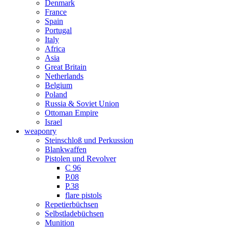
Denmark
France
Spain
Portugal
Italy
Africa
Asia
Great Britain
Netherlands
Belgium
Poland
Russia & Soviet Union
Ottoman Empire
Israel
weaponry
Steinschloß und Perkussion
Blankwaffen
Pistolen und Revolver
C 96
P.08
P.38
flare pistols
Repetierbüchsen
Selbstladebüchsen
Munition