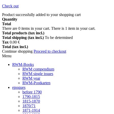
Check out
Product successfully added to your shopping cart
Quantity
Total
There are
0
items in your cart.
There is 1 item in your cart.
Total products (tax incl.)
Total shipping (tax incl.)
To be determined
Tax
0.00 €
Total (tax incl.)
Continue shopping
Proceed to checkout
Menu
RWM-Books
RWM compendium
RWM single issues
RWM year
RWM-Postkarten
epoques
before 1790
1790-1815
1815-1870
1870/71
1871-1914