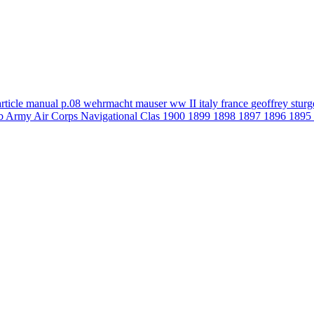
article
manual
p.08
wehrmacht
mauser
ww II
italy
france
geoffrey stur
b
Army Air Corps Navigational Clas
1900
1899
1898
1897
1896
1895