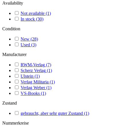
Availability
Not available
(1)
In stock
(30)
Condition
New
(28)
Used
(3)
Manufacturer
RWM-Verlag
(7)
Scherz Verlag
(1)
Ulstein
(1)
Verlag Militaria
(1)
Verlag Weber
(1)
VS-Books
(1)
Zustand
gebraucht, aber sehr guter Zustand
(1)
Nummerkreise