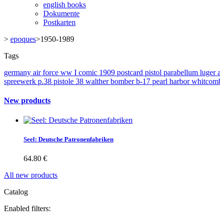
english books
Dokumente
Postkarten
>
epoques
>
1950-1989
Tags
germany
air force
ww I
comic
1909
postcard
pistol
parabellum
luger
spreewerk
p.38
pistole 38
walther
bomber
b-17
pearl harbor
whitcom
New products
Seel: Deutsche Patronenfabriken
64.80 €
All new products
Catalog
Enabled filters: