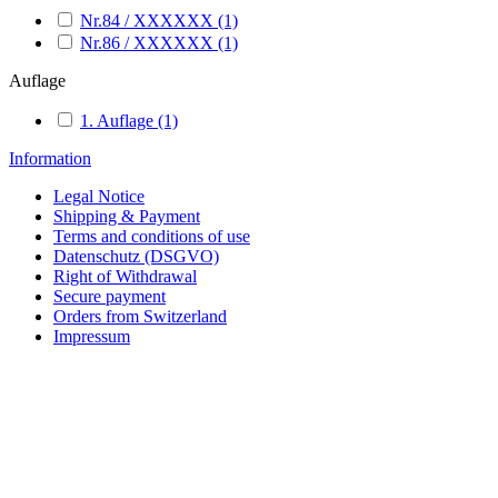
Nr.84 / XXXXXX
(1)
Nr.86 / XXXXXX
(1)
Auflage
1. Auflage
(1)
Information
Legal Notice
Shipping & Payment
Terms and conditions of use
Datenschutz (DSGVO)
Right of Withdrawal
Secure payment
Orders from Switzerland
Impressum