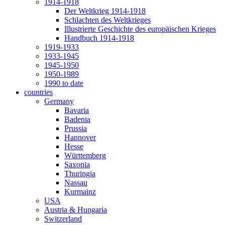
1914-1918
Der Weltkrieg 1914-1918
Schlachten des Weltkrieges
Illustrierte Geschichte des europäischen Krieges
Handbuch 1914-1918
1919-1933
1933-1945
1945-1950
1950-1989
1990 to date
countries
Germany
Bavaria
Badenia
Prussia
Hannover
Hesse
Württemberg
Saxonia
Thuringia
Nassau
Kurmainz
USA
Austria & Hungaria
Switzerland