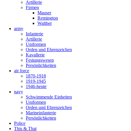
Artillerie
Firmen
Mauser
Remington
Walther
army
Infanterie
Artillerie
Uniformen
Orden und Ehrenzeichen
Kavallerie
Festungswesen
Persönlichkeiten
air force
1870-1918
1919-1945
1946-heute
navy
Schwimmende Einheiten
Uniformen
Orden und Ehrenzeichen
Marineinfanterie
Persönlichkeiten
Police
This & That