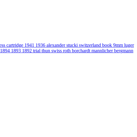
gess
cartridge
1941
1936
alexander stucki
switzerland
book
9mm luger
1894
1893
1892
trial
thun
swiss
roth
borchardt
mannlicher
bergmann