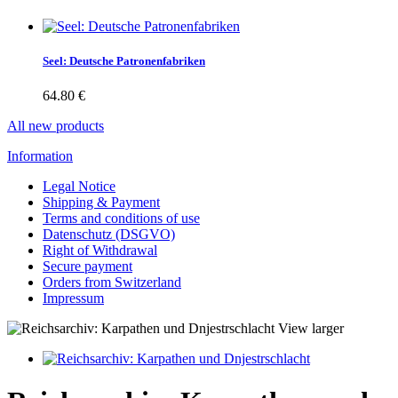
Seel: Deutsche Patronenfabriken
64.80 €
All new products
Information
Legal Notice
Shipping & Payment
Terms and conditions of use
Datenschutz (DSGVO)
Right of Withdrawal
Secure payment
Orders from Switzerland
Impressum
View larger