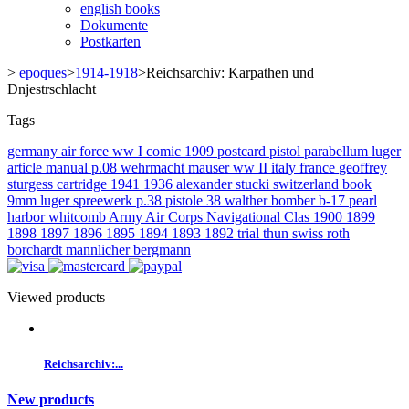
english books
Dokumente
Postkarten
>
epoques
>
1914-1918
>
Reichsarchiv: Karpathen und
Dnjestrschlacht
Tags
germany
air force
ww I
comic
1909
postcard
pistol
parabellum
luger
article
manual
p.08
wehrmacht
mauser
ww II
italy
france
geoffrey
sturgess
cartridge
1941
1936
alexander stucki
switzerland
book
9mm luger
spreewerk
p.38
pistole 38
walther
bomber
b-17
pearl
harbor
whitcomb
Army Air Corps Navigational Clas
1900
1899
1898
1897
1896
1895
1894
1893
1892
trial
thun
swiss
roth
borchardt
mannlicher
bergmann
Viewed products
Reichsarchiv:...
New products