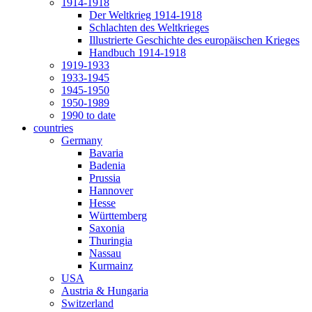
1914-1918
Der Weltkrieg 1914-1918
Schlachten des Weltkrieges
Illustrierte Geschichte des europäischen Krieges
Handbuch 1914-1918
1919-1933
1933-1945
1945-1950
1950-1989
1990 to date
countries
Germany
Bavaria
Badenia
Prussia
Hannover
Hesse
Württemberg
Saxonia
Thuringia
Nassau
Kurmainz
USA
Austria & Hungaria
Switzerland