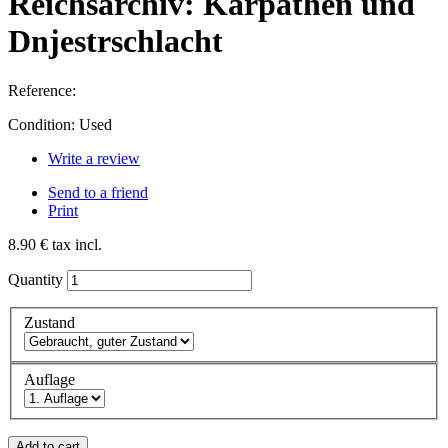
Reichsarchiv: Karpathen und
Dnjestrschlacht
Reference:
Condition:
Used
Write a review
Send to a friend
Print
8.90 €
tax incl.
Quantity
Zustand
Auflage
Add to cart