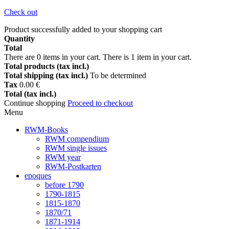
Check out
Product successfully added to your shopping cart
Quantity
Total
There are
0
items in your cart.
There is 1 item in your cart.
Total products (tax incl.)
Total shipping (tax incl.)
To be determined
Tax
0.00 €
Total (tax incl.)
Continue shopping
Proceed to checkout
Menu
RWM-Books
RWM compendium
RWM single issues
RWM year
RWM-Postkarten
epoques
before 1790
1790-1815
1815-1870
1870/71
1871-1914