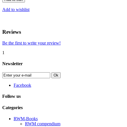
Add to wishlist
Reviews
Be the first to write your review!
1
Newsletter
Ok
Facebook
Follow us
Categories
RWM-Books
RWM compendium