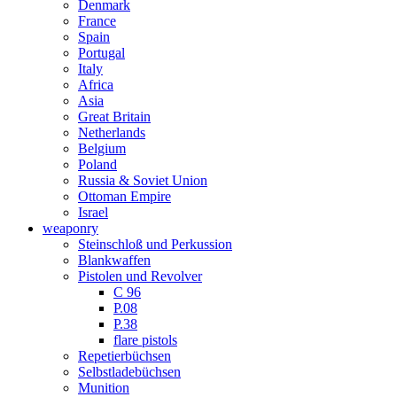
Denmark
France
Spain
Portugal
Italy
Africa
Asia
Great Britain
Netherlands
Belgium
Poland
Russia & Soviet Union
Ottoman Empire
Israel
weaponry
Steinschloß und Perkussion
Blankwaffen
Pistolen und Revolver
C 96
P.08
P.38
flare pistols
Repetierbüchsen
Selbstladebüchsen
Munition