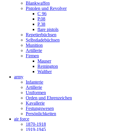
Blankwaffen
Pistolen und Revolver
C 96
P.08
P.38
flare pistols
Repetierbüchsen
Selbstladebüchsen
Munition
Artillerie
Firmen
Mauser
Remington
Walther
army
Infanterie
Artillerie
Uniformen
Orden und Ehrenzeichen
Kavallerie
Festungswesen
Persönlichkeiten
air force
1870-1918
1919-1945