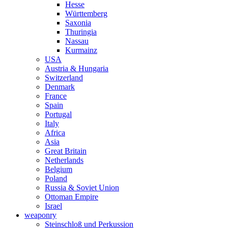
Hesse
Württemberg
Saxonia
Thuringia
Nassau
Kurmainz
USA
Austria & Hungaria
Switzerland
Denmark
France
Spain
Portugal
Italy
Africa
Asia
Great Britain
Netherlands
Belgium
Poland
Russia & Soviet Union
Ottoman Empire
Israel
weaponry
Steinschloß und Perkussion