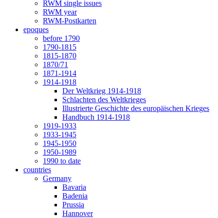
RWM single issues
RWM year
RWM-Postkarten
epoques
before 1790
1790-1815
1815-1870
1870/71
1871-1914
1914-1918
Der Weltkrieg 1914-1918
Schlachten des Weltkrieges
Illustrierte Geschichte des europäischen Krieges
Handbuch 1914-1918
1919-1933
1933-1945
1945-1950
1950-1989
1990 to date
countries
Germany
Bavaria
Badenia
Prussia
Hannover