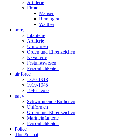
Artillerie
Firmen
Mauser
Remington
Walther
army
Infanterie
Artillerie
Uniformen
Orden und Ehrenzeichen
Kavallerie
Festungswesen
Persönlichkeiten
air force
1870-1918
1919-1945
1946-heute
navy
Schwimmende Einheiten
Uniformen
Orden und Ehrenzeichen
Marineinfanterie
Persönlichkeiten
Police
This & That