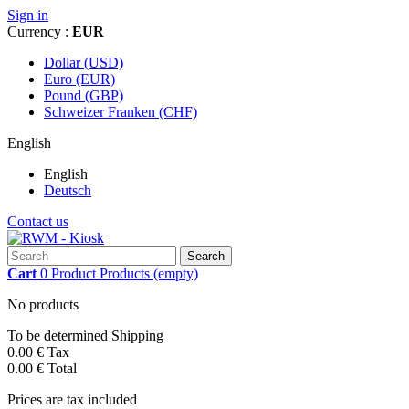
Sign in
Currency :
EUR
Dollar (USD)
Euro (EUR)
Pound (GBP)
Schweizer Franken (CHF)
English
English
Deutsch
Contact us
Search
Cart
0
Product
Products
(empty)
No products
To be determined
Shipping
0.00 €
Tax
0.00 €
Total
Prices are tax included