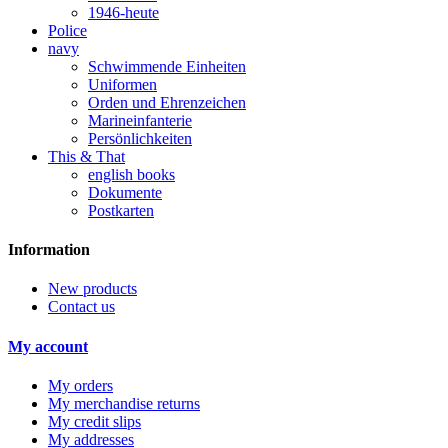
1946-heute
Police
navy
Schwimmende Einheiten
Uniformen
Orden und Ehrenzeichen
Marineinfanterie
Persönlichkeiten
This & That
english books
Dokumente
Postkarten
Information
New products
Contact us
My account
My orders
My merchandise returns
My credit slips
My addresses