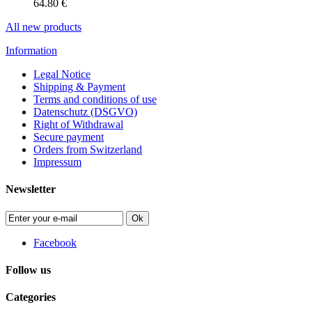
64.80 €
All new products
Information
Legal Notice
Shipping & Payment
Terms and conditions of use
Datenschutz (DSGVO)
Right of Withdrawal
Secure payment
Orders from Switzerland
Impressum
Newsletter
Ok
Facebook
Follow us
Categories