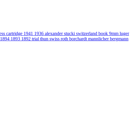
gess
cartridge
1941
1936
alexander stucki
switzerland
book
9mm luger
1894
1893
1892
trial
thun
swiss
roth
borchardt
mannlicher
bergmann