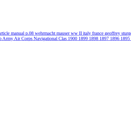
article
manual
p.08
wehrmacht
mauser
ww II
italy
france
geoffrey stur
b
Army Air Corps Navigational Clas
1900
1899
1898
1897
1896
1895