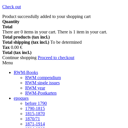
Check out
Product successfully added to your shopping cart
Quantity
Total
There are
0
items in your cart.
There is 1 item in your cart.
Total products (tax incl.)
Total shipping (tax incl.)
To be determined
Tax
0.00 €
Total (tax incl.)
Continue shopping
Proceed to checkout
Menu
RWM-Books
RWM compendium
RWM single issues
RWM year
RWM-Postkarten
epoques
before 1790
1790-1815
1815-1870
1870/71
1871-1914