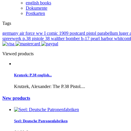
english books
Dokumente
Postkarten
Tags
germany
air force
ww I
comic
1909
postcard
pistol
parabellum
luger
spreewerk
p.38
pistole 38
walther
bomber
b-17
pearl harbor
whitcom
Viewed products
Krutzek: P.38 english...
Krutzek, Alexander: The P.38 Pistol....
New products
Seel: Deutsche Patronenfabriken