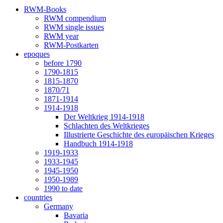
RWM-Books
RWM compendium
RWM single issues
RWM year
RWM-Postkarten
epoques
before 1790
1790-1815
1815-1870
1870/71
1871-1914
1914-1918
Der Weltkrieg 1914-1918
Schlachten des Weltkrieges
Illustrierte Geschichte des europäischen Krieges
Handbuch 1914-1918
1919-1933
1933-1945
1945-1950
1950-1989
1990 to date
countries
Germany
Bavaria