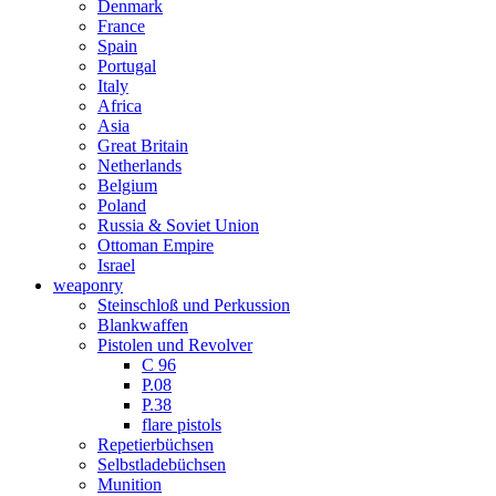
Denmark
France
Spain
Portugal
Italy
Africa
Asia
Great Britain
Netherlands
Belgium
Poland
Russia & Soviet Union
Ottoman Empire
Israel
weaponry
Steinschloß und Perkussion
Blankwaffen
Pistolen und Revolver
C 96
P.08
P.38
flare pistols
Repetierbüchsen
Selbstladebüchsen
Munition