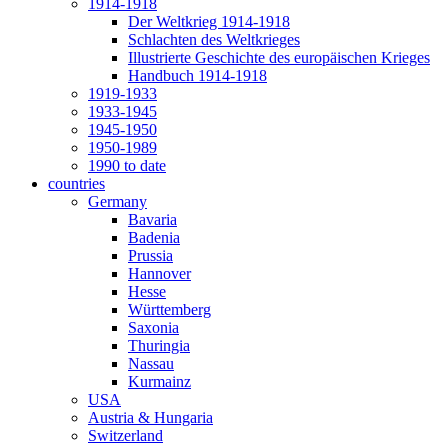
1914-1918
Der Weltkrieg 1914-1918
Schlachten des Weltkrieges
Illustrierte Geschichte des europäischen Krieges
Handbuch 1914-1918
1919-1933
1933-1945
1945-1950
1950-1989
1990 to date
countries
Germany
Bavaria
Badenia
Prussia
Hannover
Hesse
Württemberg
Saxonia
Thuringia
Nassau
Kurmainz
USA
Austria & Hungaria
Switzerland