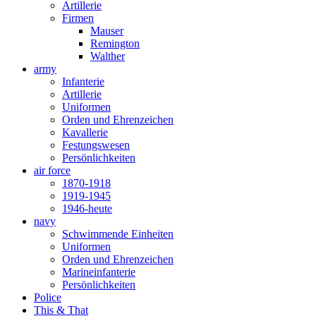
Artillerie
Firmen
Mauser
Remington
Walther
army
Infanterie
Artillerie
Uniformen
Orden und Ehrenzeichen
Kavallerie
Festungswesen
Persönlichkeiten
air force
1870-1918
1919-1945
1946-heute
navy
Schwimmende Einheiten
Uniformen
Orden und Ehrenzeichen
Marineinfanterie
Persönlichkeiten
Police
This & That