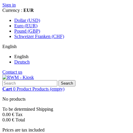
Sign in
Currency :
EUR
Dollar (USD)
Euro (EUR)
Pound (GBP)
Schweizer Franken (CHF)
English
English
Deutsch
Contact us
Search
Cart
0
Product
Products
(empty)
No products
To be determined
Shipping
0.00 €
Tax
0.00 €
Total
Prices are tax included