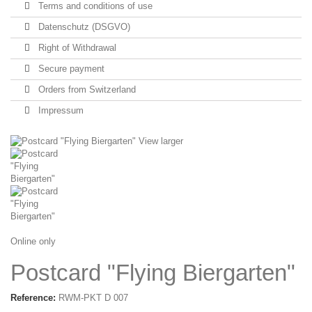
Terms and conditions of use
Datenschutz (DSGVO)
Right of Withdrawal
Secure payment
Orders from Switzerland
Impressum
View larger
Online only
Postcard "Flying Biergarten"
Reference:
RWM-PKT D 007