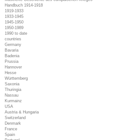
Handbuch 1914-1918
1919-1933
1933-1945
1945-1950
1950-1989
1990 to date
countries
Germany
Bavaria
Badenia
Prussia
Hannover
Hesse
Württemberg
Saxonia
Thuringia
Nassau
Kurmainz
USA
Austria & Hungaria
Switzerland
Denmark
France
Spain