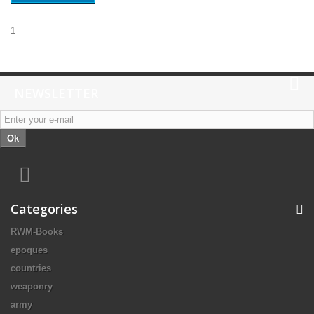
1
NEWSLETTER
Ok
Categories
RWM-Books
epoques
countries
weaponry
army