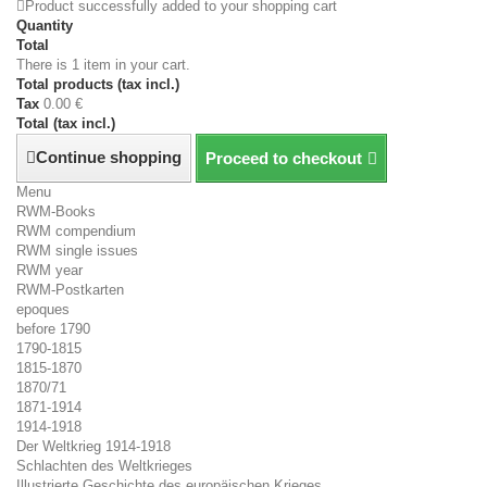
Product successfully added to your shopping cart
Quantity
Total
There is 1 item in your cart.
Total products (tax incl.)
Tax
0.00 €
Total (tax incl.)
Continue shopping
Proceed to checkout
Menu
RWM-Books
RWM compendium
RWM single issues
RWM year
RWM-Postkarten
epoques
before 1790
1790-1815
1815-1870
1870/71
1871-1914
1914-1918
Der Weltkrieg 1914-1918
Schlachten des Weltkrieges
Illustrierte Geschichte des europäischen Krieges