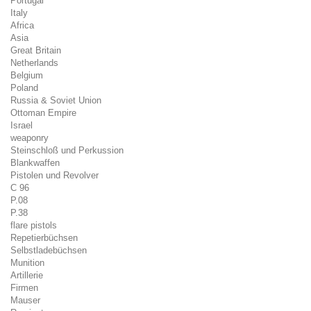
Portugal
Italy
Africa
Asia
Great Britain
Netherlands
Belgium
Poland
Russia & Soviet Union
Ottoman Empire
Israel
weaponry
Steinschloß und Perkussion
Blankwaffen
Pistolen und Revolver
C 96
P.08
P.38
flare pistols
Repetierbüchsen
Selbstladebüchsen
Munition
Artillerie
Firmen
Mauser