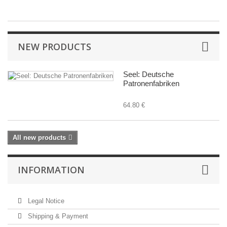
NEW PRODUCTS
Seel: Deutsche
Patronenfabriken
64.80 €
All new products
INFORMATION
Legal Notice
Shipping & Payment