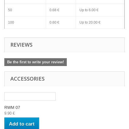
50
0.68 €
Up to
6.00 €
100
0.60 €
Up to
20.00 €
REVIEWS
Be the first to write your review!
ACCESSORIES
RWM 07
9.90 €
Add to cart