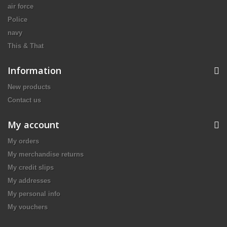
air force
Police
navy
This & That
Information
New products
Contact us
My account
My orders
My merchandise returns
My credit slips
My addresses
My personal info
My vouchers