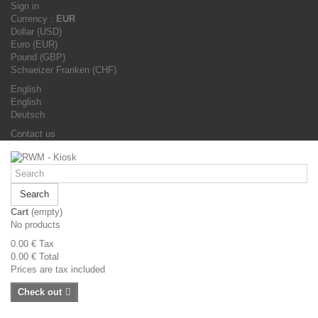
Sign in
Currency :
EUR
Dollar (USD)
Euro (EUR)
Pound (GBP)
Schweizer Franken (CHF)
English
English
Deutsch
Contact us
Search
Cart
(empty)
No products
0.00 €
Tax
0.00 €
Total
Prices are tax included
Check out