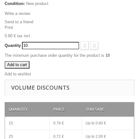
Condition:
New product
Write a review
Send to a friend
Print
0.80 €
tax incl.
Quantity
The minimum purchase order quantity for the product is
10
Add to cart
Add to wishlist
VOLUME DISCOUNTS
QUANTITY
PRICE
YOU SAVE
15
0.76 €
Up to
0.60 €
25
0.72 €
Up to
2.00 €