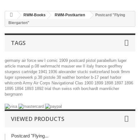
RWM-Books
RWM-Postkarten
Postcard "Flying
Biergarten"
TAGS
germany
air force
ww I
comic
1909
postcard
pistol
parabellum
luger
article
manual
p.08
wehrmacht
mauser
ww II
italy
france
geoffrey
sturgess
cartridge
1941
1936
alexander stucki
switzerland
book
9mm
luger
spreewerk
p.38
pistole 38
walther
bomber
b-17
pearl harbor
whitcomb
Army Air Corps Navigational Clas
1900
1899
1898
1897
1896
1895
1894
1893
1892
trial
thun
swiss
roth
borchardt
mannlicher
bergmann
VIEWED PRODUCTS
Postcard "Flying...