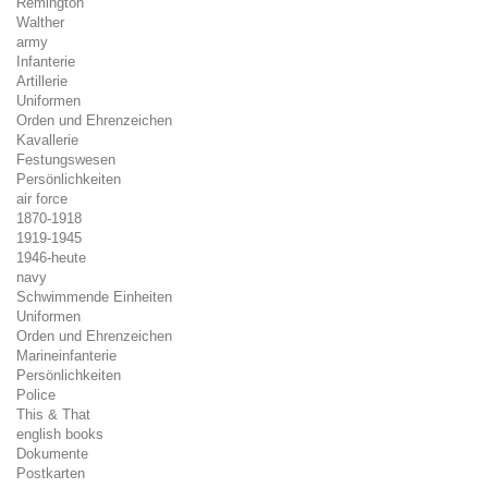
Remington
Walther
army
Infanterie
Artillerie
Uniformen
Orden und Ehrenzeichen
Kavallerie
Festungswesen
Persönlichkeiten
air force
1870-1918
1919-1945
1946-heute
navy
Schwimmende Einheiten
Uniformen
Orden und Ehrenzeichen
Marineinfanterie
Persönlichkeiten
Police
This & That
english books
Dokumente
Postkarten